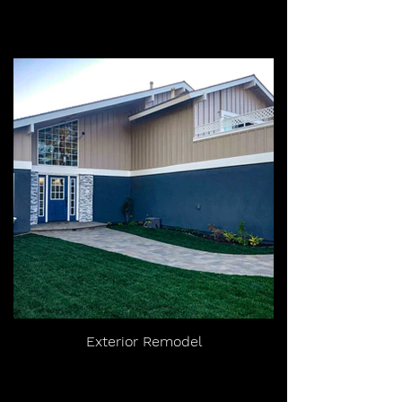
Exterior Remodel