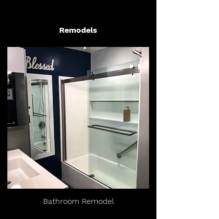
Remodels
Bathroom Remodel