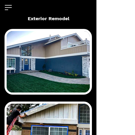
Exterior Remodel